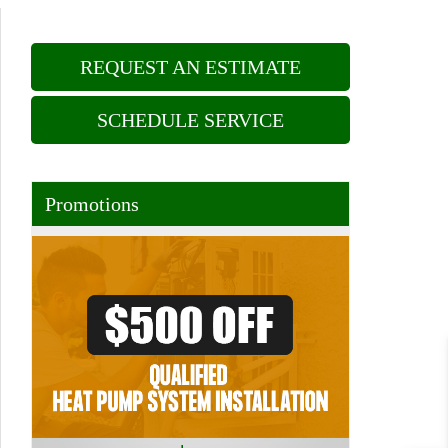
REQUEST AN ESTIMATE
SCHEDULE SERVICE
Promotions