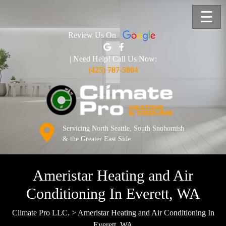
☰
Review Us On
| Need Help! Call Us Now:
(425) 787-5804
Servicing North Seattle, South Snohomish
& the Greater East Side
Ameristar Heating and Air
Conditioning In Everett, WA
Climate Pro LLC.
>
Ameristar Heating and Air Conditioning In
Everett, WA