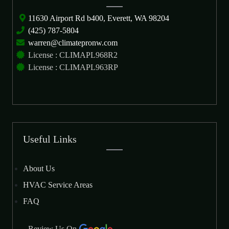
11630 Airport Rd b400, Everett, WA 98204
(425) 787-5804
warren@climatepronw.com
License : CLIMAPL968R2
License : CLIMAPL963RP
Useful Links
About Us
HVAC Service Areas
FAQ
Review Us On