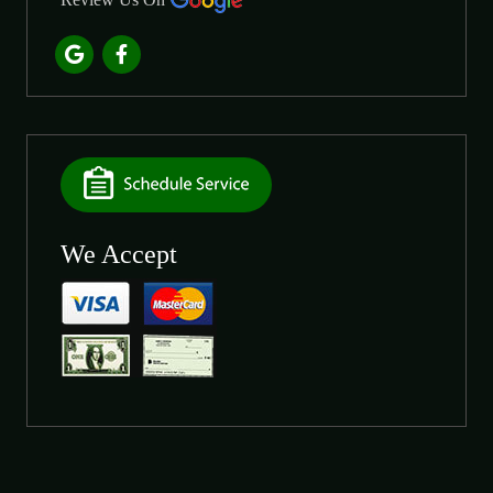
We Accept