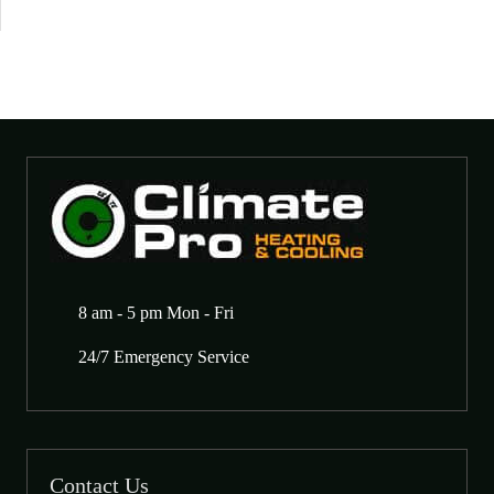
8 am - 5 pm Mon - Fri
24/7 Emergency Service
Contact Us