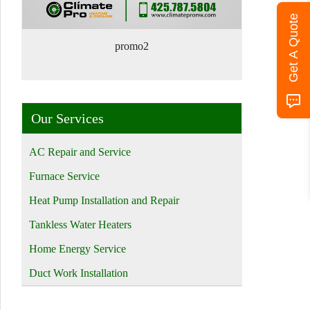
Get A Quote
promo2
Our Services
AC Repair and Service
Furnace Service
Heat Pump Installation and Repair
Tankless Water Heaters
Home Energy Service
Duct Work Installation