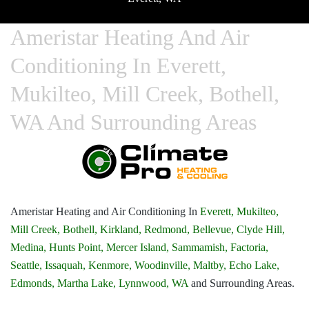
Ameristar Heating And Air
Conditioning In Everett,
Mukilteo, Mill Creek, Bothell,
WA And Surrounding Areas
Ameristar Heating and Air Conditioning In
Everett,
Mukilteo,
Mill Creek,
Bothell,
Kirkland,
Redmond,
Bellevue,
Clyde Hill,
Medina,
Hunts Point,
Mercer Island,
Sammamish,
Factoria,
Seattle,
Issaquah,
Kenmore,
Woodinville,
Maltby,
Echo Lake,
Edmonds,
Martha Lake,
Lynnwood, WA
and Surrounding Areas.