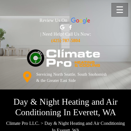
☰
Review Us On
| Need Help! Call Us Now:
(425) 787-5804
Servicing North Seattle, South Snohomish
& the Greater East Side
Day & Night Heating and Air
Conditioning In Everett, WA
Climate Pro LLC.
>
Day & Night Heating and Air Conditioning
In Everett, WA