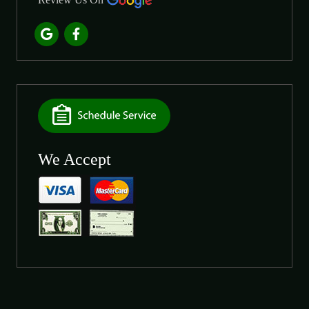
We Accept