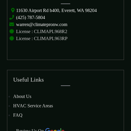
11630 Airport Rd b400, Everett, WA 98204
(425) 787-5804
warren@climatepronw.com
License : CLIMAPL968R2
License : CLIMAPL963RP
Useful Links
About Us
HVAC Service Areas
FAQ
Review Us On