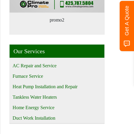
Get A Quote
promo2
Our Services
AC Repair and Service
Furnace Service
Heat Pump Installation and Repair
Tankless Water Heaters
Home Energy Service
Duct Work Installation