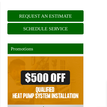
REQUEST AN ESTIMATE
SCHEDULE SERVICE
Promotions