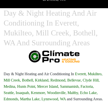
Day & Night Heating And Air
Conditioning In Everett,
Mukilteo, Mill Creek, Bothell,
WA And Surrounding Areas
Day & Night Heating and Air Conditioning In
Everett,
Mukilteo,
Mill Creek,
Bothell,
Kirkland,
Redmond,
Bellevue,
Clyde Hill,
Medina,
Hunts Point,
Mercer Island,
Sammamish,
Factoria,
Seattle,
Issaquah,
Kenmore,
Woodinville,
Maltby,
Echo Lake,
Edmonds,
Martha Lake,
Lynnwood, WA
and Surrounding Areas.