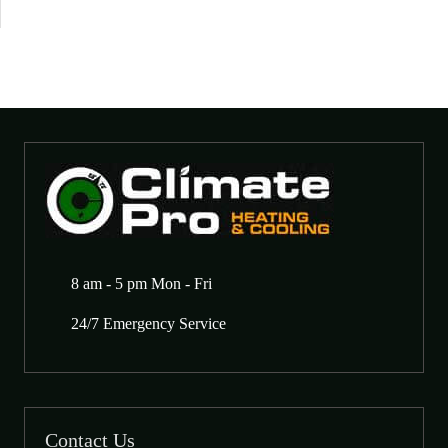
8 am - 5 pm Mon - Fri
24/7 Emergency Service
Contact Us