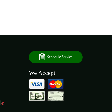
We Accept