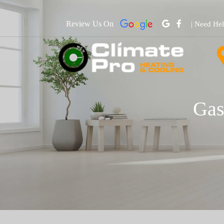
Review Us On
| Need He
Gas