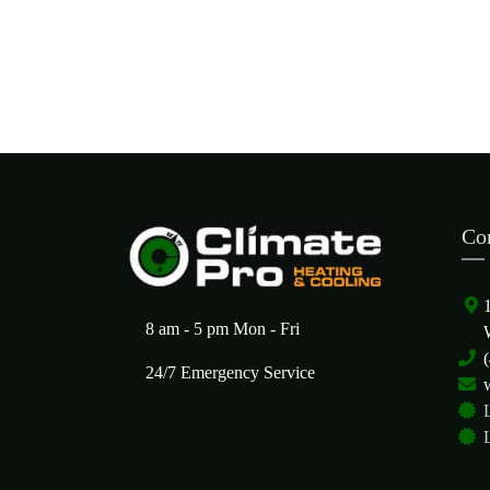
Co
8 am - 5 pm Mon - Fri
24/7 Emergency Service