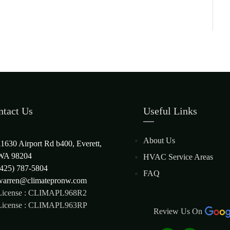
ntact Us
Useful Links
About Us
11630 Airport Rd b400, Everett,
WA 98204
HVAC Service Areas
(425) 787-5804
FAQ
warren@climatepronw.com
License : CLIMAPL968R2
License : CLIMAPL963RP
Review Us On