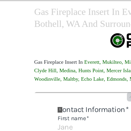
Gas Fireplace Insert In E
Bothell, WA And Surroun
Gas Fireplace Insert In
Everett,
Mukilteo,
Mi
Clyde Hill,
Medina,
Hunts Point,
Mercer Isla
Woodinville,
Maltby,
Echo Lake,
Edmonds,