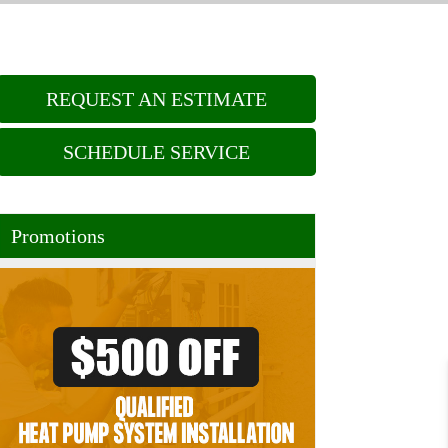
REQUEST AN ESTIMATE
SCHEDULE SERVICE
Promotions