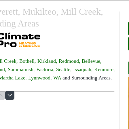
verett, Mukilteo, Mill Creek,
ding Areas
ll Creek,
Bothell,
Kirkland,
Redmond,
Bellevue,
nd,
Sammamish,
Factoria,
Seattle,
Issaquah,
Kenmore,
Martha Lake,
Lynnwood, WA
and Surrounding Areas.