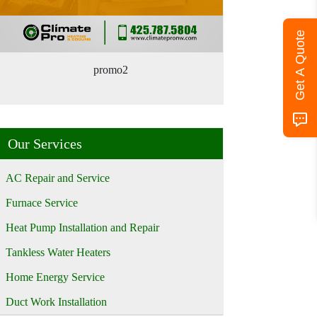
Get A Quote
promo2
Our Services
AC Repair and Service
Furnace Service
Heat Pump Installation and Repair
Tankless Water Heaters
Home Energy Service
Duct Work Installation