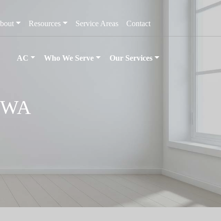
bout
Resources
Service Areas
Contact
AC
Who We Serve
Our Services
, WA