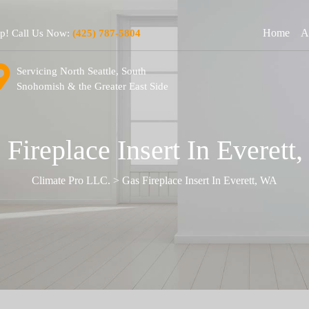
Home
A
lp! Call Us Now:
(425) 787-5804
Servicing North Seattle, South
Snohomish & the Greater East Side
 Fireplace Insert In Everett
Climate Pro LLC.
>
Gas Fireplace Insert In Everett, WA