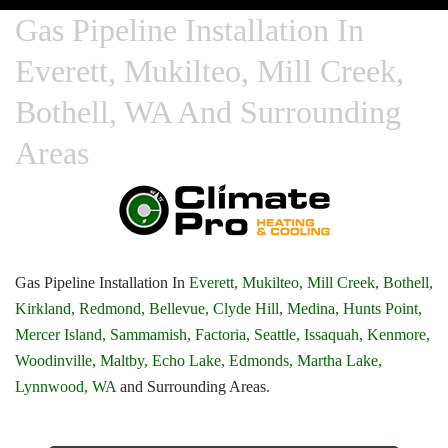
Gas Pipeline Installation In
Everett, Mukilteo, Mill Creek,
Bothell, WA And Surrounding
Areas
Gas Pipeline Installation In
Everett,
Mukilteo,
Mill Creek,
Bothell,
Kirkland,
Redmond,
Bellevue,
Clyde Hill,
Medina,
Hunts Point,
Mercer Island,
Sammamish,
Factoria,
Seattle,
Issaquah,
Kenmore,
Woodinville,
Maltby,
Echo Lake,
Edmonds,
Martha Lake,
Lynnwood, WA
and Surrounding Areas.