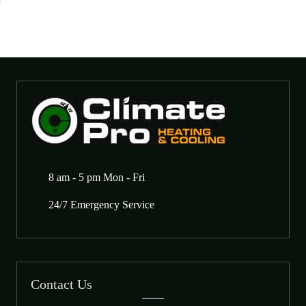
8 am - 5 pm Mon - Fri
24/7 Emergency Service
Contact Us