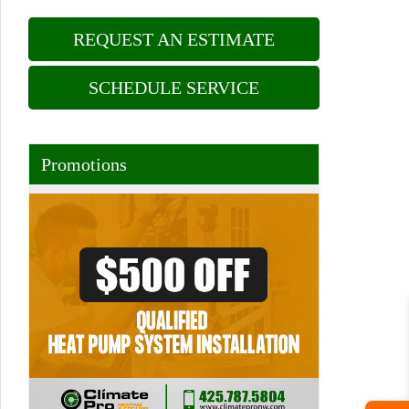
REQUEST AN ESTIMATE
SCHEDULE SERVICE
Promotions