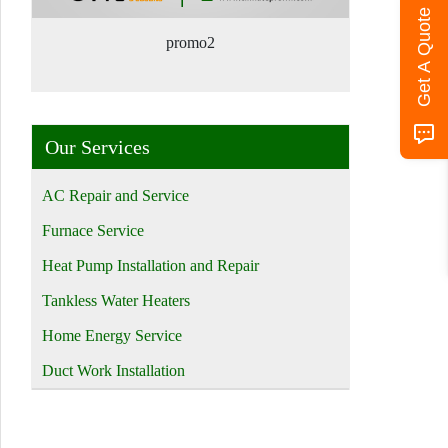
Get A Quote
promo2
Our Services
AC Repair and Service
Furnace Service
Heat Pump Installation and Repair
Tankless Water Heaters
Home Energy Service
Duct Work Installation