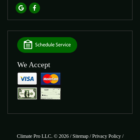
We Accept
Climate Pro LLC. © 2026 /
Sitemap
/
Privacy Policy
/