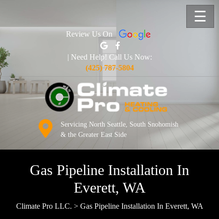
☰
Review Us On
| Need Help! Call Us Now:
(425) 787-5804
Servicing North Seattle, South Snohomish
& the Greater East Side
Gas Pipeline Installation In
Everett, WA
Climate Pro LLC.
>
Gas Pipeline Installation In Everett, WA