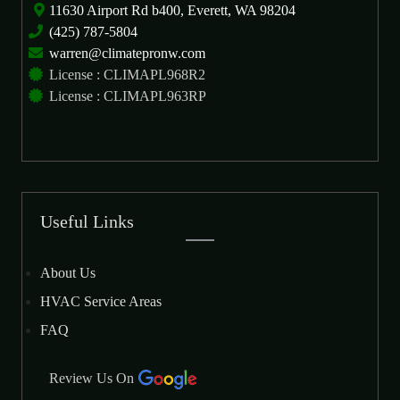
11630 Airport Rd b400, Everett, WA 98204
(425) 787-5804
warren@climatepronw.com
License : CLIMAPL968R2
License : CLIMAPL963RP
Useful Links
About Us
HVAC Service Areas
FAQ
Review Us On